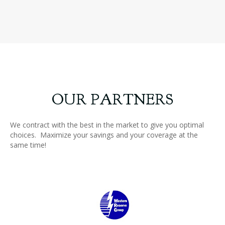
Slide group 18
Slide group 19
OUR PARTNERS
We contract with the best in the market to give you optimal
choices. Maximize your savings and your coverage at the
same time!