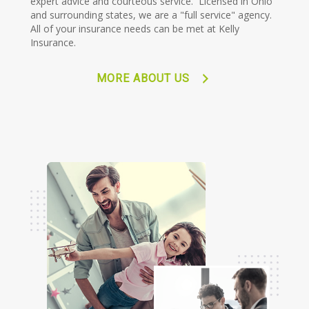
expert advice and courteous service. Licensed in Ohio
and surrounding states, we are a "full service" agency.
All of your insurance needs can be met at Kelly
Insurance.
MORE ABOUT US