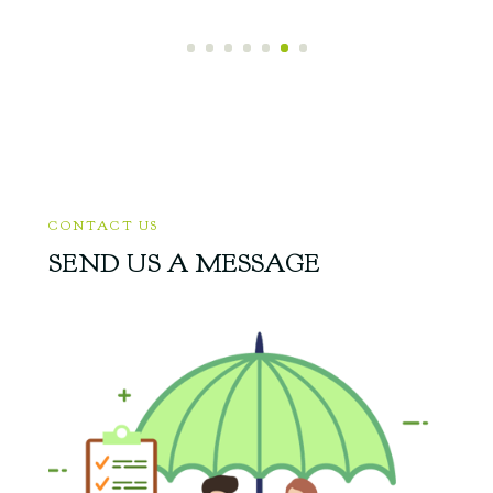
CONTACT US
SEND US A MESSAGE