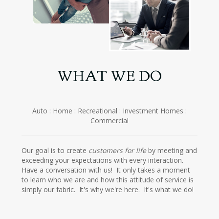
WHAT WE DO
Auto : Home : Recreational : Investment Homes :
Commercial
Our goal is to create
customers for life
by meeting and
exceeding your expectations with every interaction.
Have a conversation with us! It only takes a moment
to learn who we are and how this attitude of service is
simply our fabric. It's why we're here. It's what we do!