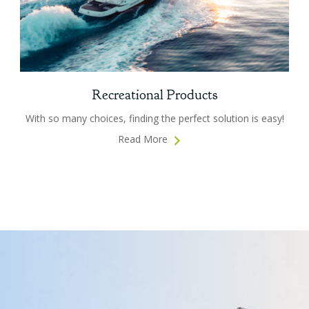
Recreational Products
With so many choices, finding the perfect solution is easy!
Read More