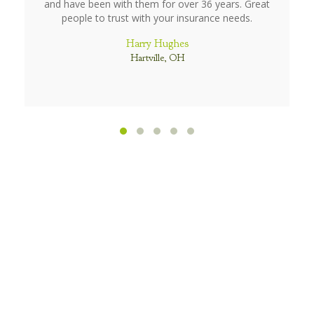
and have been with them for over 36 years. Great
people to trust with your insurance needs.
Harry Hughes
Hartville, OH
Testimonial Slide 1
Testimonial Slide 2
Testimonial Slide 3
Testimonial Slide 4
Testimonial Slide 5