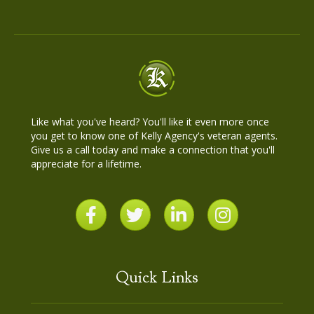
Like what you've heard? You'll like it even more once
you get to know one of Kelly Agency's veteran agents.
Give us a call today and make a connection that you'll
appreciate for a lifetime.
Quick Links