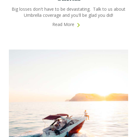
Big losses don't have to be devastating. Talk to us about
Umbrella coverage and you'll be glad you did!
Read More