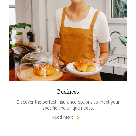
Business
Discover the perfect insurance options to meet your
specific and unique needs.
Read More