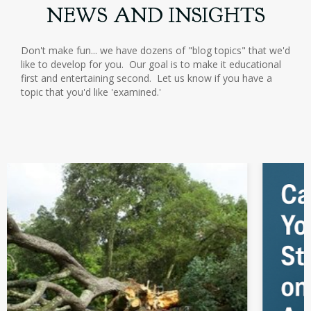
NEWS AND INSIGHTS
Don't make fun... we have dozens of "blog topics" that we'd
like to develop for you. Our goal is to make it educational
first and entertaining second. Let us know if you have a
topic that you'd like 'examined.'