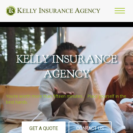
KELLY INSURANCE
AGENCY
You're worth more than fifteen minutes... Place yourself in the
best hands.
GET A QUOTE
CONTACT US