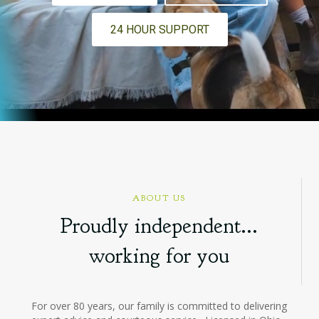
24 HOUR SUPPORT
ABOUT US
Proudly independent...
working for you
For over 80 years, our family is committed to delivering