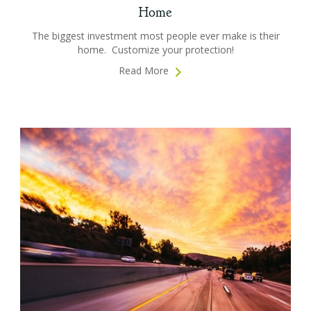
Home
The biggest investment most people ever make is their
home. Customize your protection!
Read More