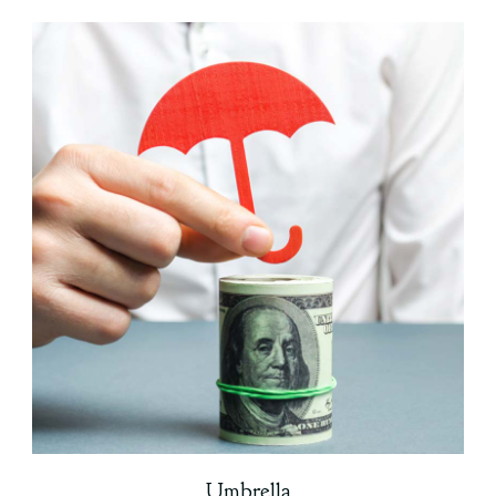
Umbrella