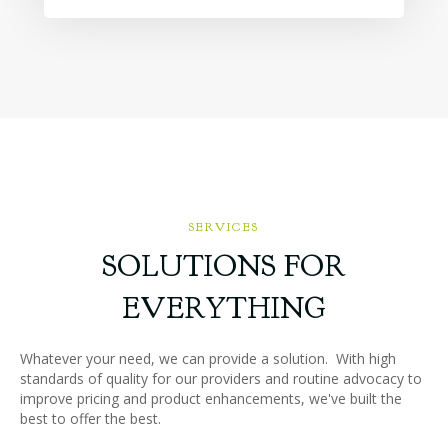
SERVICES
SOLUTIONS FOR
EVERYTHING
Whatever your need, we can provide a solution. With high
standards of quality for our providers and routine advocacy to
improve pricing and product enhancements, we've built the
best to offer the best.