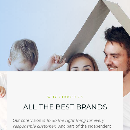
WHY CHOOSE US
ALL THE BEST BRANDS
Our core vision is
to do the right thing for every
responsible customer
. And part of the independent