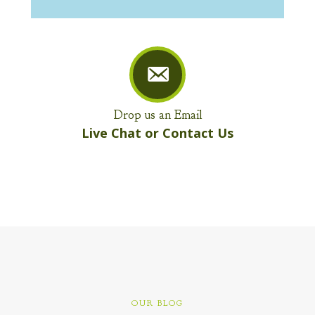
Drop us an Email
Live Chat or Contact Us
OUR BLOG