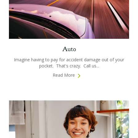
Auto
Imagine having to pay for accident damage out of your
pocket. That's crazy. Call us...
Read More