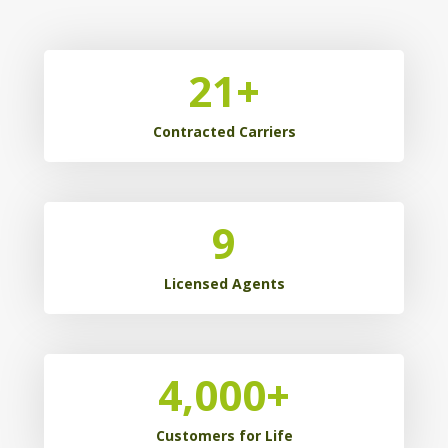
21
+
Contracted Carriers
9
Licensed Agents
4,000
+
Customers for Life