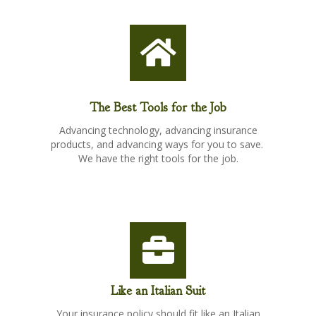
The Best Tools for the Job
Advancing technology, advancing insurance
products, and advancing ways for you to save.
We have the right tools for the job.
Like an Italian Suit
Your insurance policy should fit like an Italian