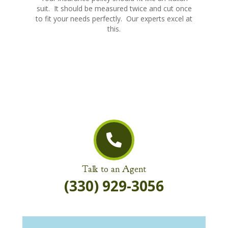
suit. It should be measured twice and cut once
to fit your needs perfectly. Our experts excel at
this.
Talk to an Agent
(330) 929-3056