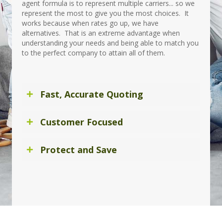
agent formula is to represent multiple carriers... so we
represent the most to give you the most choices. It
works because when rates go up, we have
alternatives. That is an extreme advantage when
understanding your needs and being able to match you
to the perfect company to attain all of them.
Fast, Accurate Quoting
Customer Focused
Protect and Save