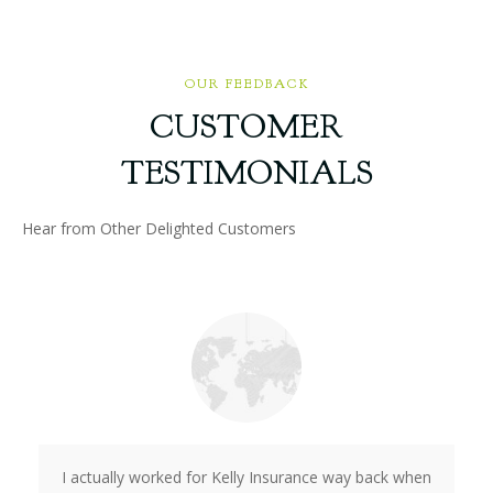
OUR FEEDBACK
CUSTOMER
TESTIMONIALS
Hear from Other Delighted Customers
I actually worked for Kelly Insurance way back when