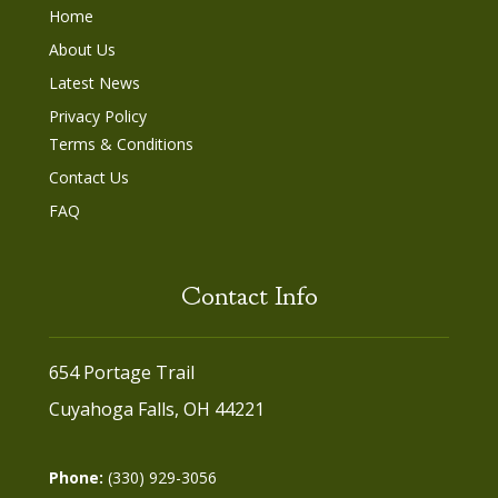
Home
About Us
Latest News
Privacy Policy
Terms & Conditions
Contact Us
FAQ
Contact Info
654 Portage Trail
Cuyahoga Falls, OH 44221
Phone:
(330) 929-3056