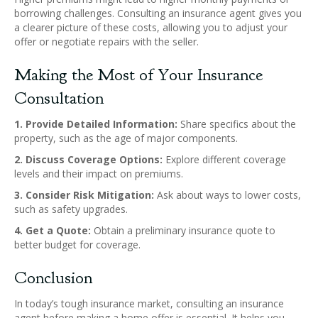
borrowing challenges. Consulting an insurance agent gives you
a clearer picture of these costs, allowing you to adjust your
offer or negotiate repairs with the seller.
Making the Most of Your Insurance
Consultation
1. Provide Detailed Information:
Share specifics about the
property, such as the age of major components.
2. Discuss Coverage Options:
Explore different coverage
levels and their impact on premiums.
3. Consider Risk Mitigation:
Ask about ways to lower costs,
such as safety upgrades.
4. Get a Quote:
Obtain a preliminary insurance quote to
better budget for coverage.
Conclusion
In today’s tough insurance market, consulting an insurance
agent before making a home offer is essential. It helps you