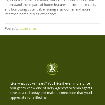
understand the impact of home features on insurance costs
and borrowing potential, ensuring a smoother and more
informed home-buying experience.
Posted in
Insurance
Like what you've heard? You'll like it even more once
you get to know one of Kelly Agency's veteran agents.
Give us a call today and make a connection that you'll
appreciate for a lifetime.