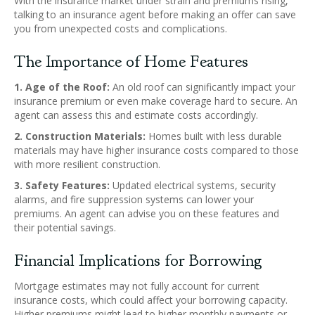
With the insurance market under strain and premiums rising,
talking to an insurance agent before making an offer can save
you from unexpected costs and complications.
The Importance of Home Features
1. Age of the Roof:
An old roof can significantly impact your
insurance premium or even make coverage hard to secure. An
agent can assess this and estimate costs accordingly.
2. Construction Materials:
Homes built with less durable
materials may have higher insurance costs compared to those
with more resilient construction.
3. Safety Features:
Updated electrical systems, security
alarms, and fire suppression systems can lower your
premiums. An agent can advise you on these features and
their potential savings.
Financial Implications for Borrowing
Mortgage estimates may not fully account for current
insurance costs, which could affect your borrowing capacity.
Higher premiums might lead to higher monthly payments or