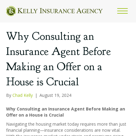
Why Consulting an
Insurance Agent Before
Making an Offer on a
House is Crucial
By
Chad Kelly
|
August 19, 2024
Why Consulting an Insurance Agent Before Making an
Offer on a House is Crucial
Navigating the housing market today requires more than just
financial planning—insurance considerations are now vital.