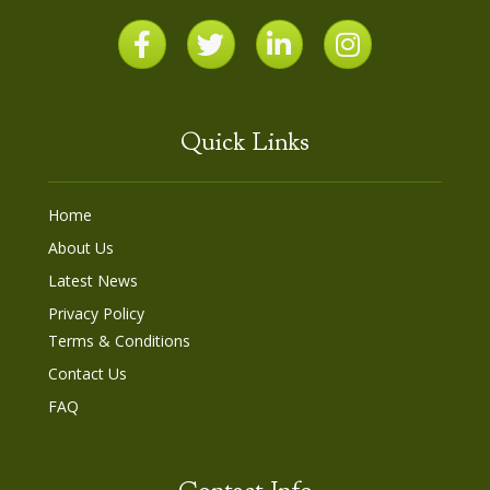
Quick Links
Home
About Us
Latest News
Privacy Policy
Terms & Conditions
Contact Us
FAQ