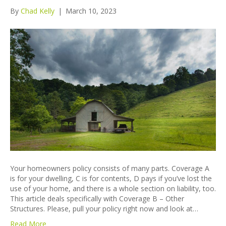
By
Chad Kelly
|
March 10, 2023
Your homeowners policy consists of many parts. Coverage A
is for your dwelling, C is for contents, D pays if you’ve lost the
use of your home, and there is a whole section on liability, too.
This article deals specifically with Coverage B – Other
Structures. Please, pull your policy right now and look at…
Read More