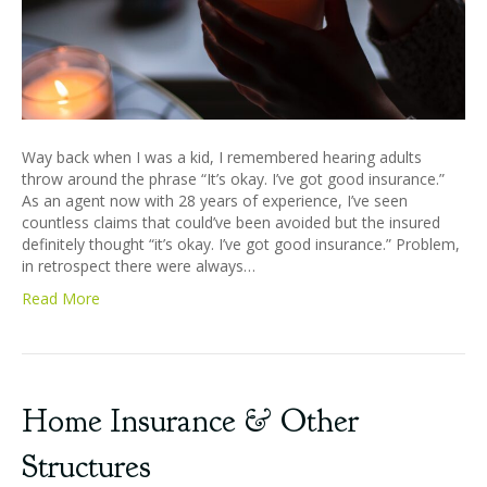
Way back when I was a kid, I remembered hearing adults
throw around the phrase “It’s okay. I’ve got good insurance.”
As an agent now with 28 years of experience, I’ve seen
countless claims that could’ve been avoided but the insured
definitely thought “it’s okay. I’ve got good insurance.” Problem,
in retrospect there were always…
Read More
Home Insurance & Other
Structures