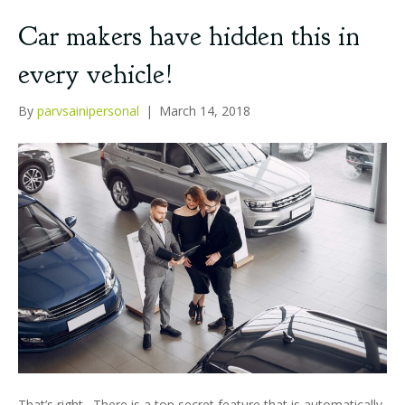
Car makers have hidden this in
every vehicle!
By
parvsainipersonal
|
March 14, 2018
That’s right. There is a top secret feature that is automatically