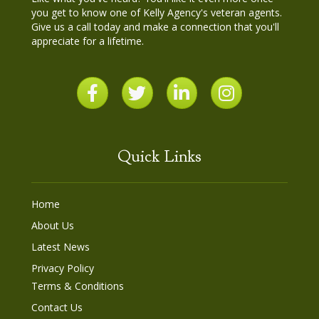
you get to know one of Kelly Agency's veteran agents.
Give us a call today and make a connection that you'll
appreciate for a lifetime.
Quick Links
Home
About Us
Latest News
Privacy Policy
Terms & Conditions
Contact Us