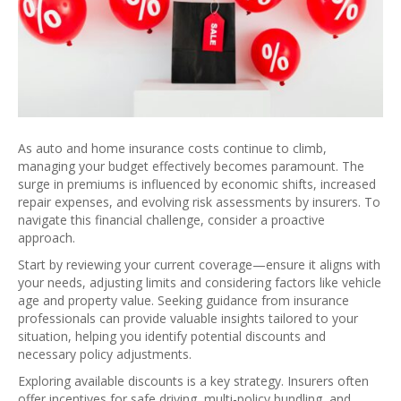
As auto and home insurance costs continue to climb,
managing your budget effectively becomes paramount. The
surge in premiums is influenced by economic shifts, increased
repair expenses, and evolving risk assessments by insurers. To
navigate this financial challenge, consider a proactive
approach.
Start by reviewing your current coverage—ensure it aligns with
your needs, adjusting limits and considering factors like vehicle
age and property value. Seeking guidance from insurance
professionals can provide valuable insights tailored to your
situation, helping you identify potential discounts and
necessary policy adjustments.
Exploring available discounts is a key strategy. Insurers often
offer incentives for safe driving, multi-policy bundling, and