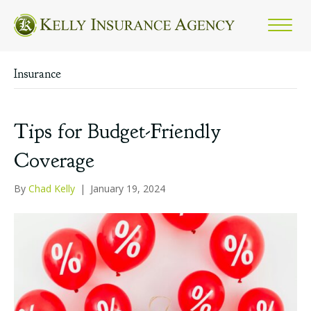
Insurance
Tips for Budget-Friendly
Coverage
By
Chad Kelly
|
January 19, 2024