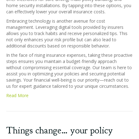
home security installations. By tapping into these options, you
can effectively lower your overall insurance costs.
Embracing technology is another avenue for cost
management. Leveraging digital tools provided by insurers
allows you to track habits and receive personalized tips. This
not only enhances your risk profile but can also lead to
additional discounts based on responsible behavior.
In the face of rising insurance expenses, taking these proactive
steps ensures you maintain a budget-friendly approach
without compromising essential coverage. Our team is here to
assist you in optimizing your policies and securing potential
savings. Your financial well-being is our priority—reach out to
us for expert guidance tailored to your unique circumstances.
Read More
Things change… your policy