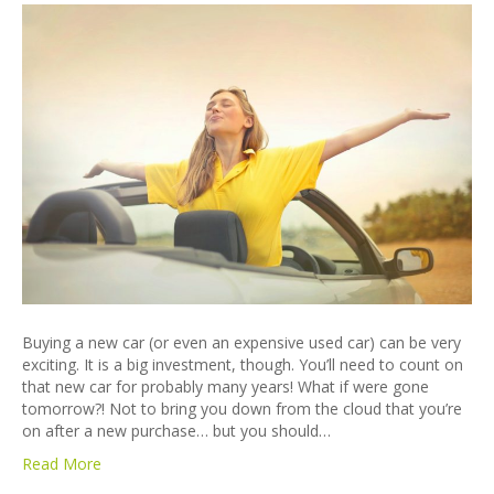
Buying a new car (or even an expensive used car) can be very
exciting. It is a big investment, though. You’ll need to count on
that new car for probably many years! What if were gone
tomorrow?! Not to bring you down from the cloud that you’re
on after a new purchase… but you should…
Read More