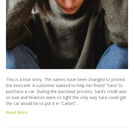
This is a true story. The names have been changed to protect
the innocent. A customer wanted to help her friend “Sara” to
purchase a car. During the purchase process, Sara’s credit was
so bad and finances were so tight the only way Sara could get
the car would be to put it in “Carla’s”…
Read More