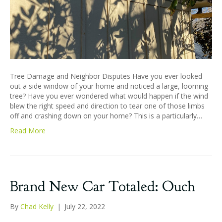
Tree Damage and Neighbor Disputes Have you ever looked
out a side window of your home and noticed a large, looming
tree? Have you ever wondered what would happen if the wind
blew the right speed and direction to tear one of those limbs
off and crashing down on your home? This is a particularly…
Read More
Brand New Car Totaled: Ouch
By
Chad Kelly
|
July 22, 2022