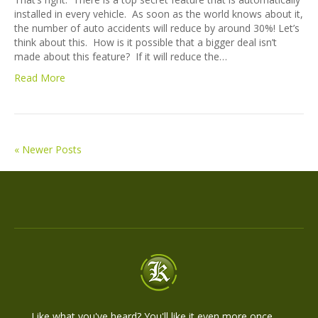
installed in every vehicle. As soon as the world knows about it,
the number of auto accidents will reduce by around 30%! Let’s
think about this. How is it possible that a bigger deal isn’t
made about this feature? If it will reduce the…
Read More
« Newer Posts
Like what you've heard? You'll like it even more once