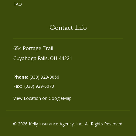
FAQ
Contact Info
654 Portage Trail
Cuyahoga Falls, OH 44221
Phone:
(330) 929-3056
Fax:
(330) 929-6073
View Location on GoogleMap
© 2026 Kelly Insurance Agency, Inc.. All Rights Reserved.