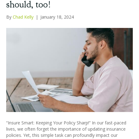
should, too!
By
Chad Kelly
|
January 18, 2024
“Insure Smart: Keeping Your Policy Sharp!” In our fast-paced
lives, we often forget the importance of updating insurance
policies. Yet, this simple task can profoundly impact our