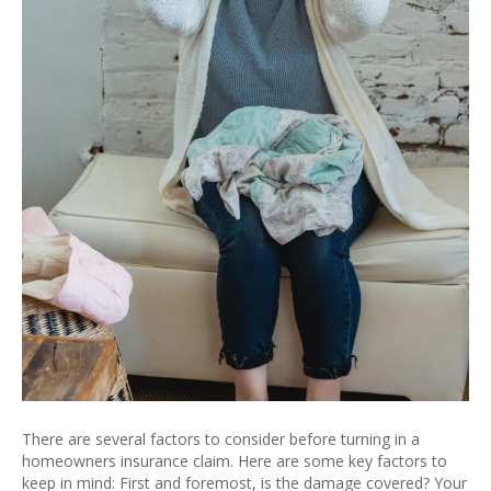
There are several factors to consider before turning in a
homeowners insurance claim. Here are some key factors to
keep in mind: First and foremost, is the damage covered? Your