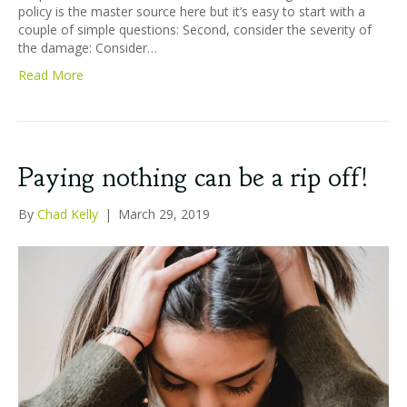
policy is the master source here but it’s easy to start with a
couple of simple questions: Second, consider the severity of
the damage: Consider…
Read More
Paying nothing can be a rip off!
By
Chad Kelly
|
March 29, 2019