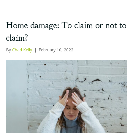
Home damage: To claim or not to
claim?
By
Chad Kelly
|
February 10, 2022