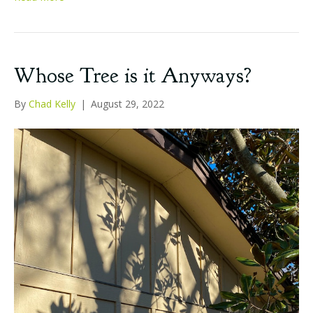
Whose Tree is it Anyways?
By
Chad Kelly
|
August 29, 2022