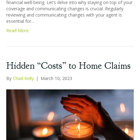
financial well-being. Let’s delve into why staying on top of your
coverage and communicating changes is crucial. Regularly
reviewing and communicating changes with your agent is
essential for…
Read More
Hidden “Costs” to Home Claims
By
Chad Kelly
|
March 10, 2023