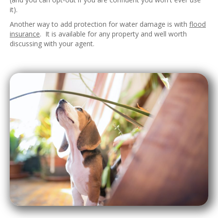
it).
Another way to add protection for water damage is with
flood
insurance
. It is available for any property and well worth
discussing with your agent.