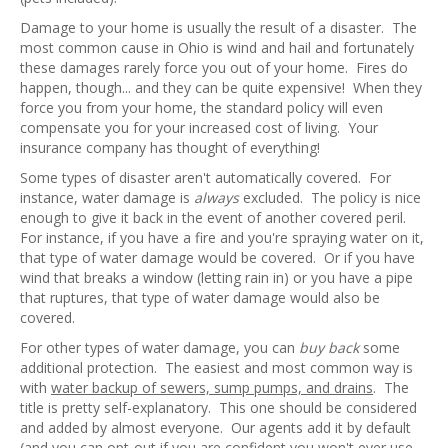
Damage to your home is usually the result of a disaster. The
most common cause in Ohio is wind and hail and fortunately
these damages rarely force you out of your home. Fires do
happen, though... and they can be quite expensive! When they
force you from your home, the standard policy will even
compensate you for your increased cost of living. Your
insurance company has thought of everything!
Some types of disaster aren't automatically covered. For
instance, water damage is
always
excluded. The policy is nice
enough to give it back in the event of another covered peril.
For instance, if you have a fire and you're spraying water on it,
that type of water damage would be covered. Or if you have
wind that breaks a window (letting rain in) or you have a pipe
that ruptures, that type of water damage would also be
covered.
For other types of water damage, you can
buy back
some
additional protection. The easiest and most common way is
with
water backup of sewers, sump pumps, and drains
. The
title is pretty self-explanatory. This one should be considered
and added by almost everyone. Our agents add it by default
(and you can opt-out if you are confident you won't ever use