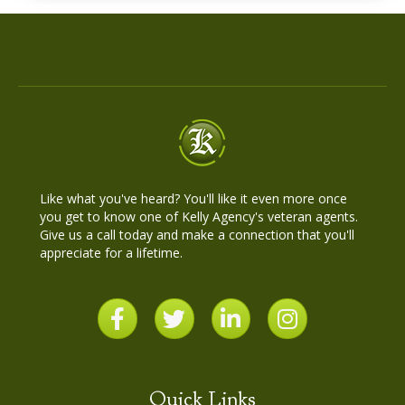
Like what you've heard? You'll like it even more once
you get to know one of Kelly Agency's veteran agents.
Give us a call today and make a connection that you'll
appreciate for a lifetime.
Quick Links