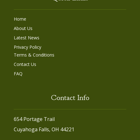
Home
About Us
Latest News
Privacy Policy
Terms & Conditions
Contact Us
FAQ
Contact Info
654 Portage Trail
Cuyahoga Falls, OH 44221