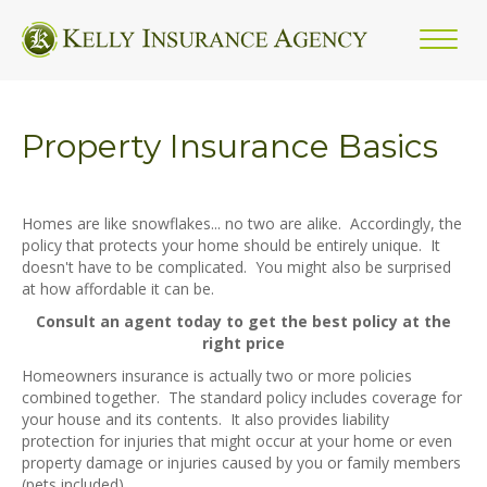
Property Insurance Basics
Homes are like snowflakes... no two are alike. Accordingly, the
policy that protects your home should be entirely unique. It
doesn't have to be complicated. You might also be surprised
at how affordable it can be.
Consult an agent today to get the best policy at the
right price
Homeowners insurance is actually two or more policies
combined together. The standard policy includes coverage for
your house and its contents. It also provides liability
protection for injuries that might occur at your home or even
property damage or injuries caused by you or family members
(pets included).